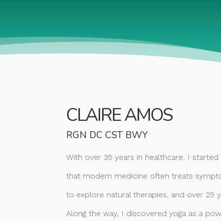
CLAIRE AMOS
RGN DC CST BWY
With over 35 years in healthcare, I starte
that modern medicine often treats sympto
to explore natural therapies, and over 25 
Along the way, I discovered yoga as a powe