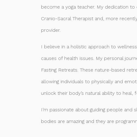
become a yoga teacher. My dedication to c
Cranio-Sacral Therapist and, more recentl
provider.
I believe in a holistic approach to wellne
causes of health issues. My personal journe
Fasting Retreats. These nature-based retre
allowing individuals to physically and emo
unlock their body’s natural ability to heal, 
I’m passionate about guiding people and 
bodies are amazing and they are programm