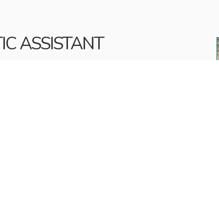
TIC ASSISTANT
nce 2023, helping to ensure the clinic runs smoothly
 family life with a love for walking her dogs,
y on holidays whenever she can.