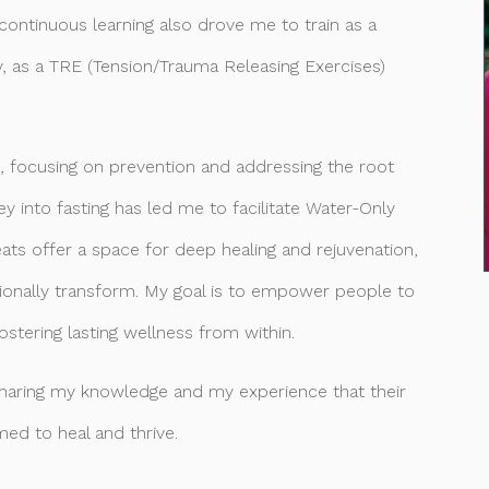
ontinuous learning also drove me to train as a
y, as a TRE (Tension/Trauma Releasing Exercises)
ss, focusing on prevention and addressing the root
y into fasting has led me to facilitate Water-Only
ats offer a space for deep healing and rejuvenation,
tionally transform. My goal is to empower people to
fostering lasting wellness from within.
sharing my knowledge and my experience that their
ed to heal and thrive.