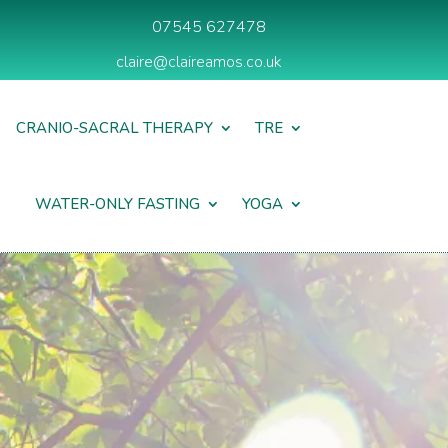
07545 627478
claire@claireamos.co.uk
CRANIO-SACRAL THERAPY
TRE
WATER-ONLY FASTING
YOGA