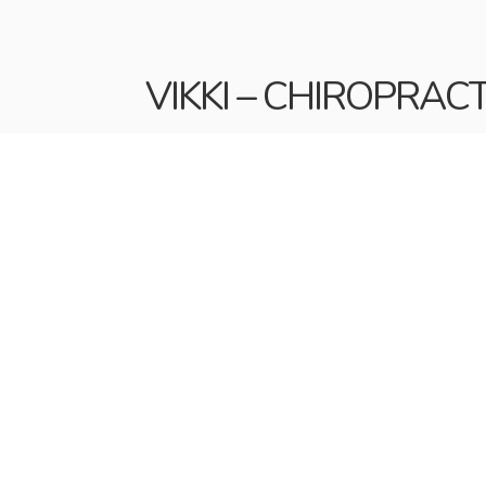
VIKKI – CHIROPRAC
Vikki has been working alongside Claire si
and that everyone feels welcome.
A busy mum of three, she balances work and
staying active at the gym and getting awa