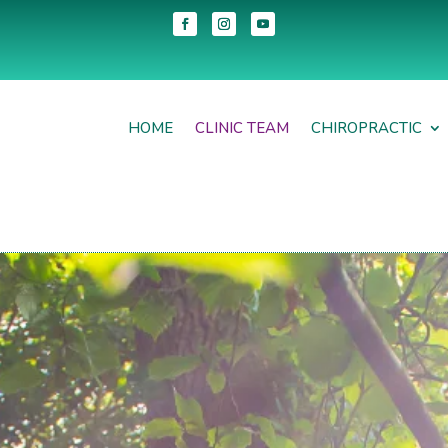
HOME
CLINIC TEAM
CHIROPRACTIC