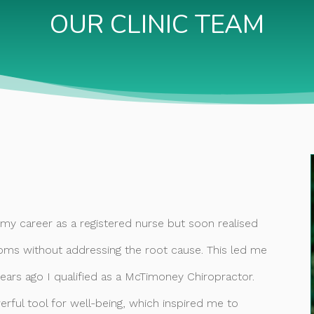
OUR CLINIC TEAM
d my career as a registered nurse but soon realised
ms without addressing the root cause. This led me
years ago I qualified as a McTimoney Chiropractor.
rful tool for well-being, which inspired me to