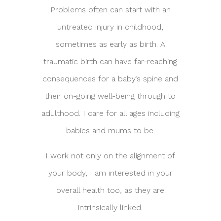
Problems often can start with an
untreated injury in childhood,
sometimes as early as birth. A
traumatic birth can have far-reaching
consequences for a baby’s spine and
their on-going well-being through to
adulthood. I care for all ages including
babies and mums to be.
I work not only on the alignment of
your body, I am interested in your
overall health too, as they are
intrinsically linked.