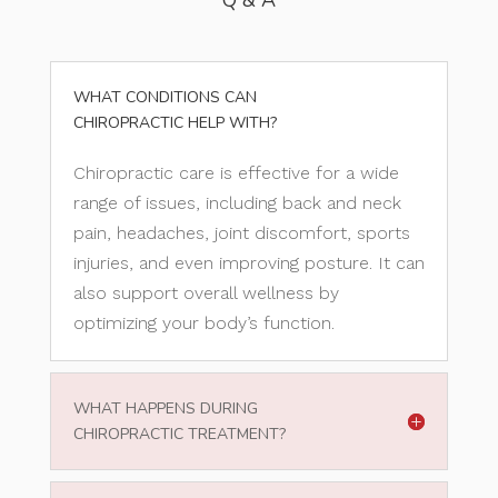
Q & A
WHAT CONDITIONS CAN
CHIROPRACTIC HELP WITH?
Chiropractic care is effective for a wide
range of issues, including back and neck
pain, headaches, joint discomfort, sports
injuries, and even improving posture. It can
also support overall wellness by
optimizing your body’s function.
WHAT HAPPENS DURING
CHIROPRACTIC TREATMENT?