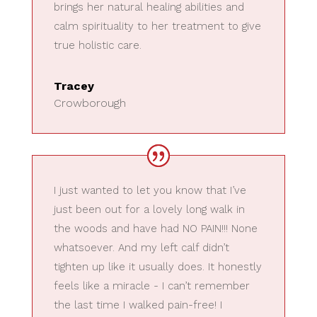
brings her natural healing abilities and
calm spirituality to her treatment to give
true holistic care.
Tracey
Crowborough
I just wanted to let you know that I’ve
just been out for a lovely long walk in
the woods and have had NO PAIN!!! None
whatsoever. And my left calf didn’t
tighten up like it usually does. It honestly
feels like a miracle - I can’t remember
the last time I walked pain-free! I