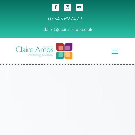
07545 627478
claire@claireamos.co.uk