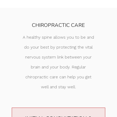
CHIROPRACTIC CARE
A healthy spine allows you to be and
do your best by protecting the vital
nervous system link between your
brain and your body. Regular
chiropractic care can help you get
well and stay well.