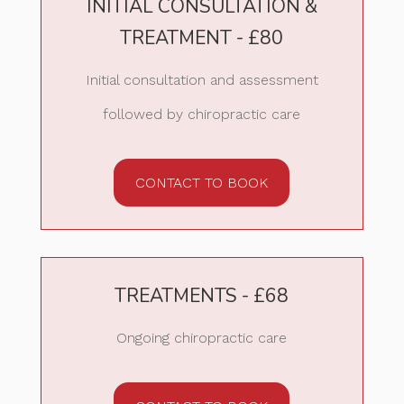
INITIAL CONSULTATION &
TREATMENT - £80
Initial consultation and assessment
followed by chiropractic care
CONTACT TO BOOK
TREATMENTS - £68
Ongoing chiropractic care