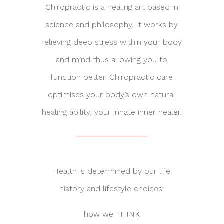
Chiropractic is a healing art based in
science and philosophy. It works by
relieving deep stress within your body
and mind thus allowing you to
function better. Chiropractic care
optimises your body’s own natural
healing ability, your innate inner healer.
Health is determined by our life
history and lifestyle choices:
how we THINK