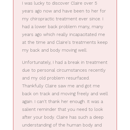
I was lucky to discover Claire over 5
years ago now and have been to her for
my chiropractic treatment ever since. I
had a lower back problem many, many
years ago which really incapacitated me
at the time and Claire's treatments keep
my back and body moving well.
Unfortunately, I had a break in treatment
due to personal circumstances recently
and my old problem resurfaced.
Thankfully Claire saw me and got me
back on track and moving freely and well
again. I can't thank her enough. It was a
salient reminder that you need to look
after your body. Claire has such a deep
understanding of the human body and