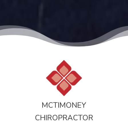
MCTIMONEY
CHIROPRACTOR