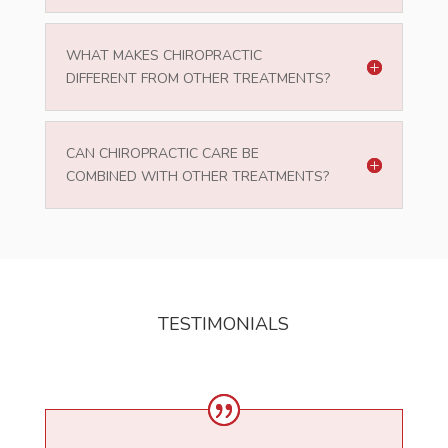
WHAT MAKES CHIROPRACTIC
DIFFERENT FROM OTHER TREATMENTS?
CAN CHIROPRACTIC CARE BE
COMBINED WITH OTHER TREATMENTS?
TESTIMONIALS