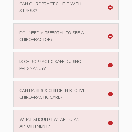
CAN CHIROPRACTIC HELP WITH
STRESS?
DO I NEED A REFERRAL TO SEE A
CHIROPRACTOR?
IS CHIROPRACTIC SAFE DURING
PREGNANCY?
CAN BABIES & CHILDREN RECEIVE
CHIROPRACTIC CARE?
WHAT SHOULD I WEAR TO AN
APPOINTMENT?