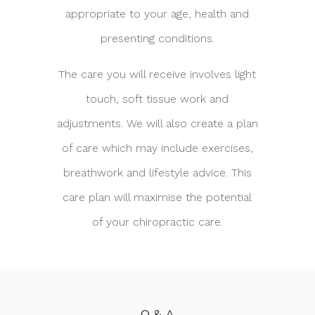
appropriate to your age, health and
presenting conditions.
The care you will receive involves light
touch, soft tissue work and
adjustments. We will also create a plan
of care which may include exercises,
breathwork and lifestyle advice. This
care plan will maximise the potential
of your chiropractic care.