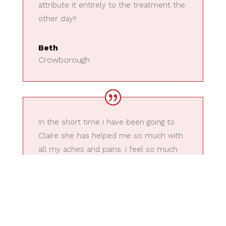
attribute it entirely to the treatment the
other day!!
Beth
Crowborough
In the short time I have been going to
Claire she has helped me so much with
all my aches and pains. I feel so much
better now and would highly
recommend her. Such a lovely lady and I
always feel so much better when I leave
after a session with her.