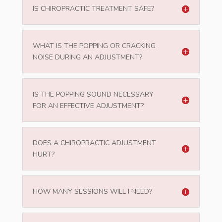
IS CHIROPRACTIC TREATMENT SAFE?
WHAT IS THE POPPING OR CRACKING
NOISE DURING AN ADJUSTMENT?
IS THE POPPING SOUND NECESSARY
FOR AN EFFECTIVE ADJUSTMENT?
DOES A CHIROPRACTIC ADJUSTMENT
HURT?
HOW MANY SESSIONS WILL I NEED?