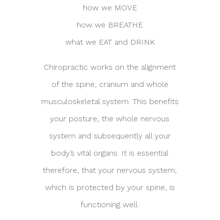
how we MOVE
how we BREATHE
what we EAT and DRINK
Chiropractic works on the alignment
of the spine, cranium and whole
musculoskeletal system. This benefits
your posture, the whole nervous
system and subsequently all your
body’s vital organs. It is essential
therefore, that your nervous system,
which is protected by your spine, is
functioning well.