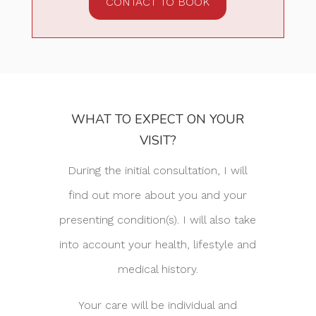
CONTACT TO BOOK
WHAT TO EXPECT ON YOUR
VISIT?
During the initial consultation, I will
find out more about you and your
presenting condition(s). I will also take
into account your health, lifestyle and
medical history.
Your care will be individual and